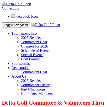
Contact Us
Toggle navigation
Tournament Info
2025 Results
Tournament Cost
Changes for 2026
Schedule of Events
Special Events
Golf Format
Sponsorship
Registration
Tournament Cost
About Us
2025 Results
Tournament History
Past Champions
Committee Members
Delta Golf Committee & Volunteers Thru