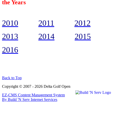
the Years
2010
2011
2012
2013
2014
2015
2016
Back to Top
Copyright © 2007 - 2026 Delta Golf Open
EZ-CMS Content Management System
By Build 'N Serv Internet Services